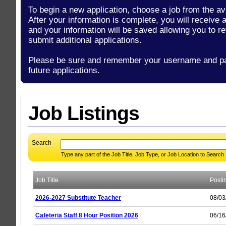
To begin a new application, choose a job from the ava
After your information is complete, you will receive
and your information will be saved allowing you to re
submit additional applications.
Please be sure and remember your username and p
future applications.
Job Listings
Search
Type any part of the Job Title, Job Type, or Job Location to Search
Job Title
Posti
2026-2027 Substitute Teacher
08/03
Cafeteria Staff 8 Hour Position 2026
06/16