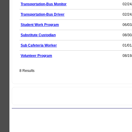
Transportation-Bus Monitor
02/24
Transportation-Bus Driver
02/24
Student Work Program
06/03
Substitute Custodian
08/30
Sub Cafeteria Worker
01/01
Volunteer Program
08/19
8 Results