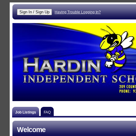
Having Trouble Logging In?
Job Listings
FAQ
Welcome